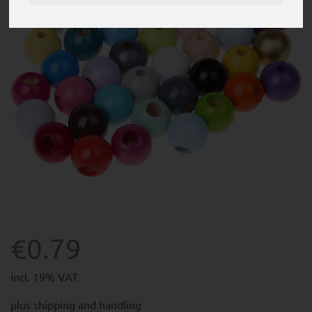
€0.79
incl. 19% VAT
plus
shipping and handling