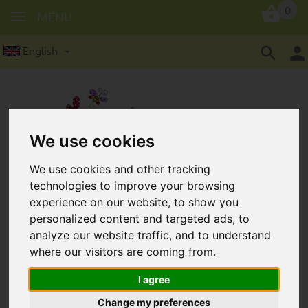
0
MENU
English
We use cookies
Safety beads in 12 mm: 4
We use cookies and other tracking
technologies to improve your browsing
pieces/package
experience on our website, to show you
personalized content and targeted ads, to
analyze our website traffic, and to understand
where our visitors are coming from.
I agree
Change my preferences