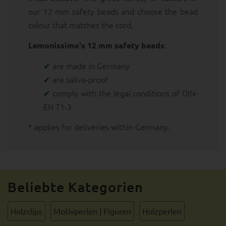
our 12 mm safety beads and choose the bead
colour that matches the cord.
:
Lemonissimo's 12 mm safety beads
are made in Germany
are saliva-proof
comply with the legal conditions of DIN-
EN 71-3
* applies for deliveries within Germany.
Beliebte Kategorien
Holzclips
Motivperlen | Figuren
Holzperlen