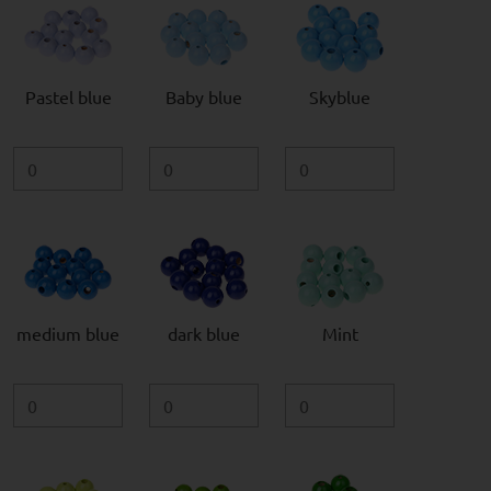
Pastel blue
Baby blue
Skyblue
medium blue
dark blue
Mint