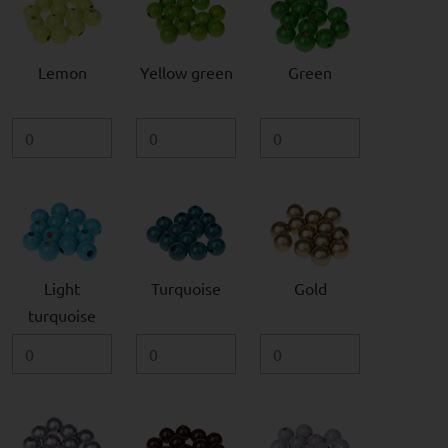
Lemon
Yellow green
Green
Light
Turquoise
Gold
turquoise