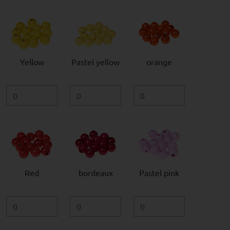
Yellow
Pastel yellow
orange
Red
bordeaux
Pastel pink