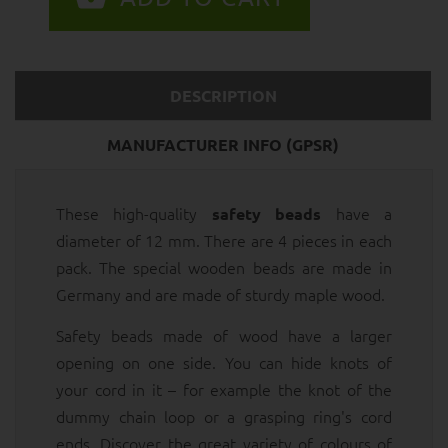
DESCRIPTION
MANUFACTURER INFO (GPSR)
These high-quality
have a
safety beads
diameter of 12 mm. There are 4 pieces in each
pack. The special wooden beads are made in
Germany and are made of sturdy maple wood.
Safety beads made of wood have a larger
opening on one side. You can hide knots of
your cord in it – for example the knot of the
dummy chain loop or a grasping ring's cord
ends. Discover the great variety of colours of