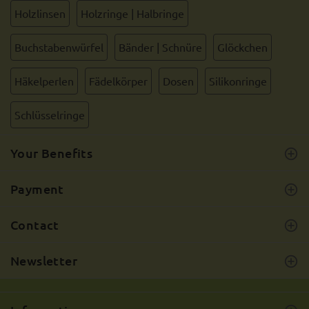
Holzlinsen
Holzringe | Halbringe
Buchstabenwürfel
Bänder | Schnüre
Glöckchen
Häkelperlen
Fädelkörper
Dosen
Silikonringe
Schlüsselringe
Your Benefits
Payment
Contact
Newsletter