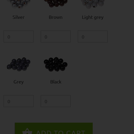
Silver
Brown
Light grey
Grey
Black