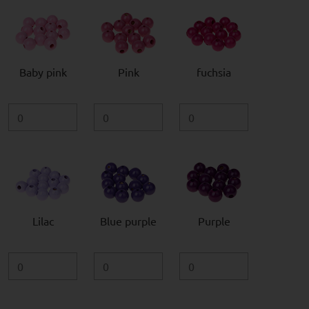
Baby pink
Pink
fuchsia
Lilac
Blue purple
Purple