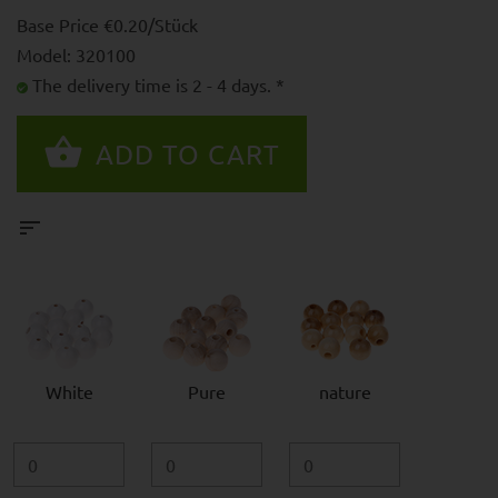
Base Price €0.20/Stück
Model: 320100
The delivery time is 2 - 4 days. *
White
Pure
nature