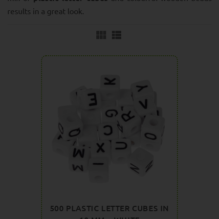
results in a great look.
500 PLASTIC LETTER CUBES IN