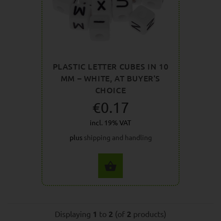
PLASTIC LETTER CUBES IN 10
MM – WHITE, AT BUYER'S
CHOICE
€0.17
incl. 19% VAT
plus
shipping and handling
SELECT OPTIONS
Displaying
1
to
2
(of
2
products)