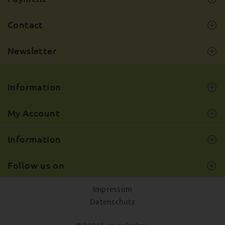
Contact
Newsletter
Information
My Account
Information
Follow us on
Impressum
Datenschutz