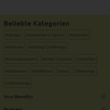
Beliebte Kategorien
Holzclips
Motivperlen | Figuren
Holzperlen
Holzlinsen
Holzringe | Halbringe
Buchstabenwürfel
Bänder | Schnüre
Glöckchen
Häkelperlen
Fädelkörper
Dosen
Silikonringe
Schlüsselringe
Your Benefits
Payment