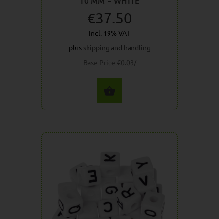
10 MM – WHITE
€37.50
incl. 19% VAT
plus
shipping and handling
Base Price €0.08/
SELECT OPTIONS