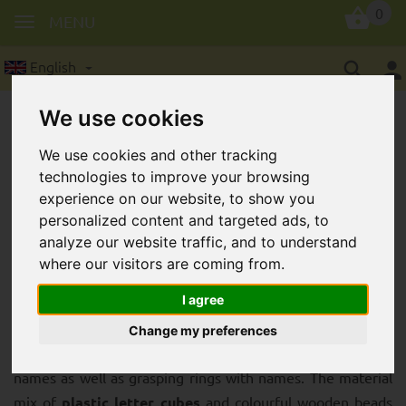
0
MENU
English
We use cookies
We use cookies and other tracking
technologies to improve your browsing
experience on our website, to show you
personalized content and targeted ads, to
High-quality plastic letter cubes for
analyze our website traffic, and to understand
original soother chains with name
where our visitors are coming from.
I agree
Plastic letter cubes
are particularly hard-wearing and
robust. Therefore, you can use these
plastic letter cubes
Change my preferences
to make wonderfully long-lasting dummy chains with
names as well as grasping rings with names. The material
mix of
plastic letter cubes
and colourful wooden beads