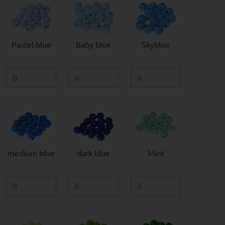
Pastel blue
Baby blue
Skyblue
medium blue
dark blue
Mint