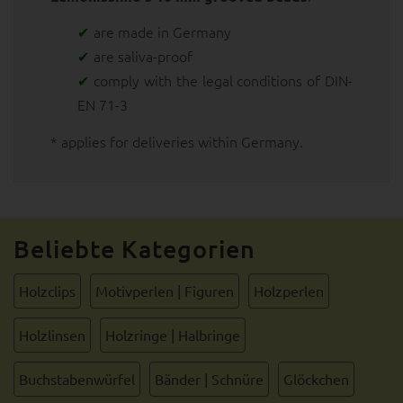
are made in Germany
are saliva-proof
comply with the legal conditions of DIN-
EN 71-3
* applies for deliveries within Germany.
Beliebte Kategorien
Holzclips
Motivperlen | Figuren
Holzperlen
Holzlinsen
Holzringe | Halbringe
Buchstabenwürfel
Bänder | Schnüre
Glöckchen