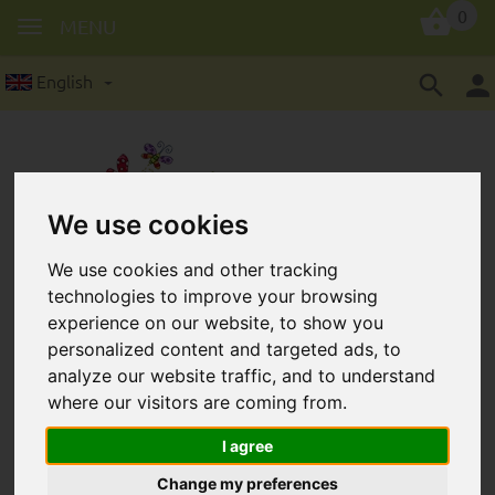
0
MENU
English
We use cookies
Grooved beads in 10 mm: 5
We use cookies and other tracking
technologies to improve your browsing
pieces/package
experience on our website, to show you
personalized content and targeted ads, to
analyze our website traffic, and to understand
where our visitors are coming from.
I agree
Change my preferences