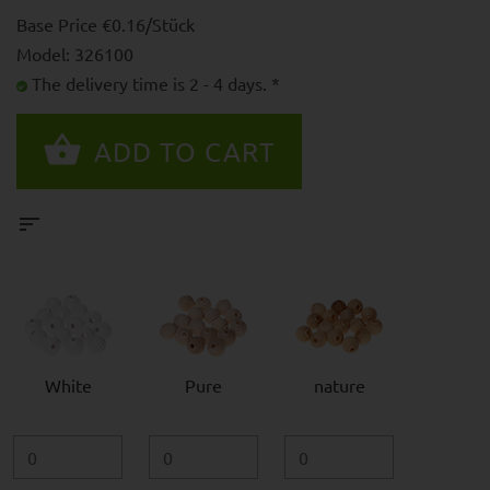
Base Price €0.16/Stück
Model: 326100
The delivery time is 2 - 4 days. *
White
Pure
nature