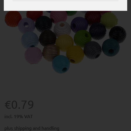
€0.79
incl. 19% VAT
plus
shipping and handling