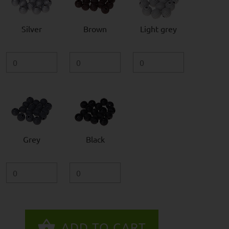
Silver
Brown
Light grey
Grey
Black