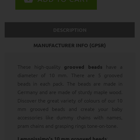
DESCRIPTION
MANUFACTURER INFO (GPSR)
These high-quality
have a
grooved beads
diameter of 10 mm. There are 5 grooved
beads in each pack. The beads are made in
Germany and are made of sturdy maple wood.
Discover the great variety of colours of our 10
mm grooved beads and create your baby
accessories like dummy chains with names,
pram chains and grasping rings tone-on-tone.
:
Lemonissimo's 10 mm grooved beads