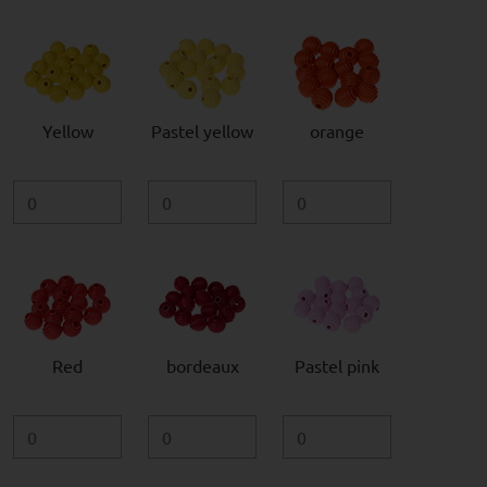
Yellow
Pastel yellow
orange
Red
bordeaux
Pastel pink