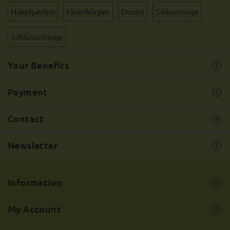
Häkelperlen
Fädelkörper
Dosen
Silikonringe
Schlüsselringe
Your Benefits
Payment
Contact
Newsletter
Information
My Account