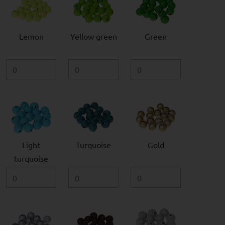
Lemon
Yellow green
Green
Light
Turquoise
Gold
turquoise