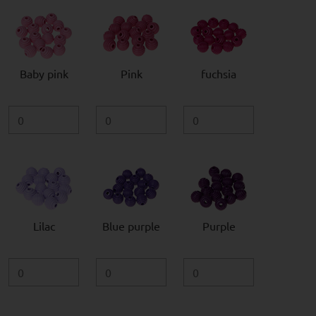
Baby pink
Pink
fuchsia
Lilac
Blue purple
Purple