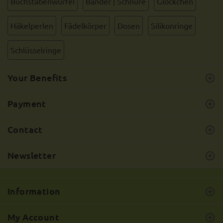
Buchstabenwürfel
Bänder | Schnüre
Glöckchen
Häkelperlen
Fädelkörper
Dosen
Silikonringe
Schlüsselringe
Your Benefits
Payment
Contact
Newsletter
Information
My Account