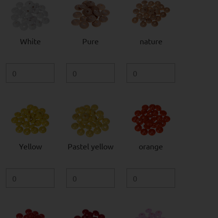
White
Pure
nature
Yellow
Pastel yellow
orange