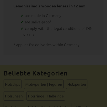
:
Lemonissimo's wooden lenses in 12 mm
are made in Germany
are saliva-proof
comply with the legal conditions of DIN-
EN 71-3
* applies for deliveries within Germany.
Beliebte Kategorien
Holzclips
Motivperlen | Figuren
Holzperlen
Holzlinsen
Holzringe | Halbringe