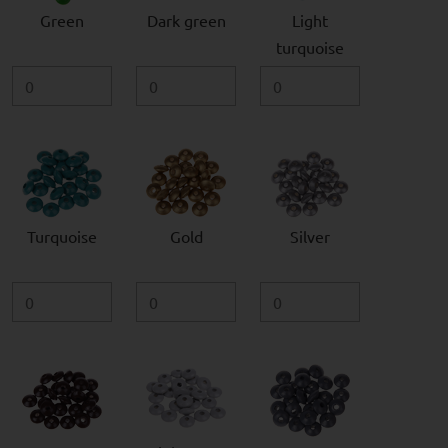
Green
Dark green
Light
turquoise
Turquoise
Gold
Silver