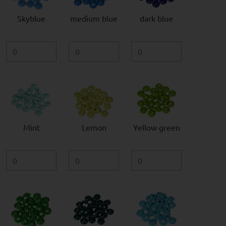
Skyblue
medium blue
dark blue
Mint
Lemon
Yellow green