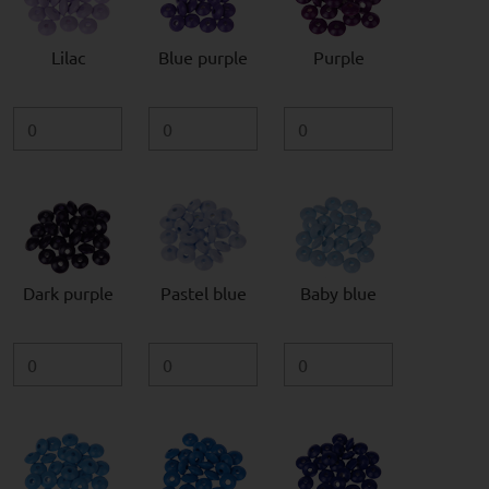
Lilac
Blue purple
Purple
Dark purple
Pastel blue
Baby blue