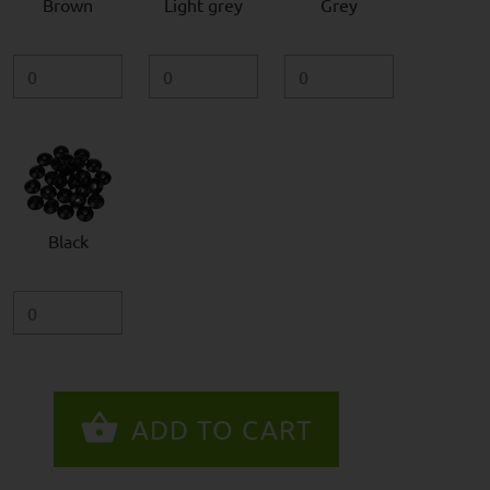
Brown
Light grey
Grey
Black