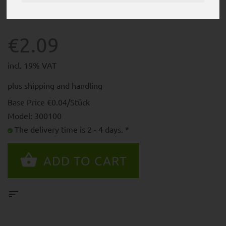
€2.09
incl. 19% VAT
plus
shipping and handling
Base Price €0.04/Stück
Model: 300100
The delivery time is 2 - 4 days. *