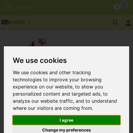
0
MENU
English
We use cookies
Wooden lenses in 12 mm:
We use cookies and other tracking
technologies to improve your browsing
50 pieces/package
experience on our website, to show you
personalized content and targeted ads, to
analyze our website traffic, and to understand
where our visitors are coming from.
I agree
Change my preferences