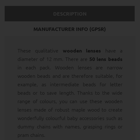
DESCRIPTION
MANUFACTURER INFO (GPSR)
These qualitative
have a
wooden lenses
diameter of 12 mm. There are
50 lens beads
in each pack. Wooden lenses are narrow
wooden beads and are therefore suitable, for
example, as intermediate beads for letter
beads or to save length. Thanks to the wide
range of colours, you can use these wooden
lenses made of robust maple wood to create
wonderfully colourful baby accessories such as
dummy chains with names, grasping rings or
pram chains.