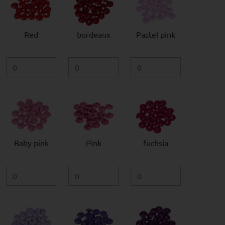
Red
bordeaux
Pastel pink
Baby pink
Pink
fuchsia