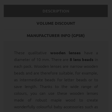
DESCRIPTION
VOLUME DISCOUNT
MANUFACTURER INFO (GPSR)
These qualitative
have a
wooden lenses
diameter of 10 mm. There are
in
8 lens beads
each pack. Wooden lenses are narrow wooden
beads and are therefore suitable, for example,
as intermediate beads for letter beads or to
save length. Thanks to the wide range of
colours, you can use these wooden lenses
made of robust maple wood to create
wonderfully colourful baby accessories such as