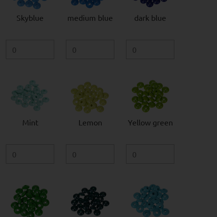
Skyblue
medium blue
dark blue
Mint
Lemon
Yellow green