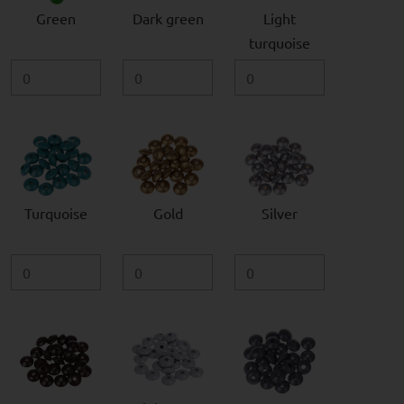
Green
Dark green
Light
turquoise
Turquoise
Gold
Silver