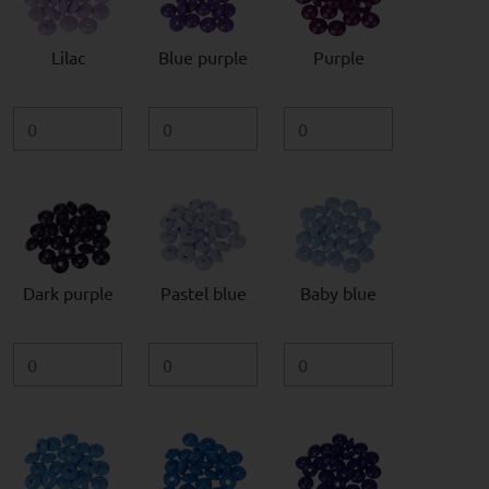
Lilac
Blue purple
Purple
Dark purple
Pastel blue
Baby blue