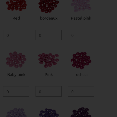
Red
bordeaux
Pastel pink
Baby pink
Pink
fuchsia