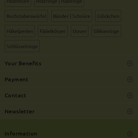
Holzlinsen
Holzringe | Halbringe
Buchstabenwürfel
Bänder | Schnüre
Glöckchen
Häkelperlen
Fädelkörper
Dosen
Silikonringe
Schlüsselringe
Your Benefits
Payment
Contact
Newsletter
Information