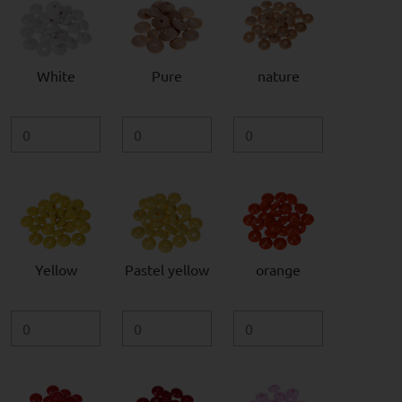
White
Pure
nature
Yellow
Pastel yellow
orange