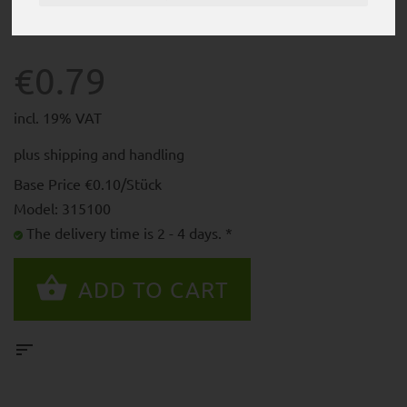
€0.79
incl. 19% VAT
plus
shipping and handling
Base Price €0.10/Stück
Model: 315100
The delivery time is 2 - 4 days. *