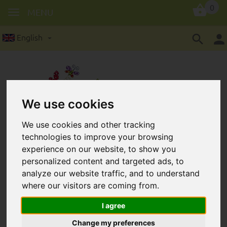
0
MENU
English
We use cookies
Wooden lenses in 10 mm: 8
We use cookies and other tracking
technologies to improve your browsing
pieces/package
experience on our website, to show you
personalized content and targeted ads, to
analyze our website traffic, and to understand
where our visitors are coming from.
I agree
Change my preferences