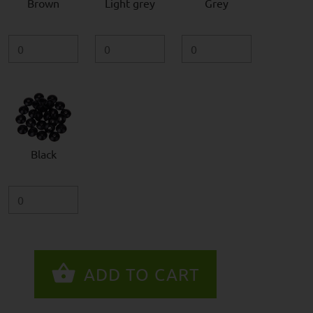
Brown
Light grey
Grey
Black