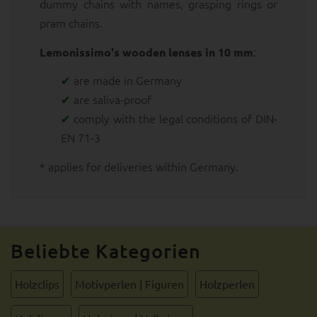
dummy chains with names, grasping rings or
pram chains.
:
Lemonissimo's wooden lenses in 10 mm
are made in Germany
are saliva-proof
comply with the legal conditions of DIN-
EN 71-3
* applies for deliveries within Germany.
Beliebte Kategorien
Holzclips
Motivperlen | Figuren
Holzperlen