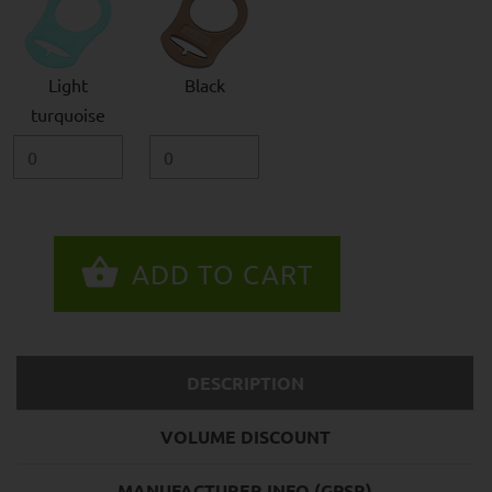
Light
Black
turquoise
DESCRIPTION
VOLUME DISCOUNT
MANUFACTURER INFO (GPSR)