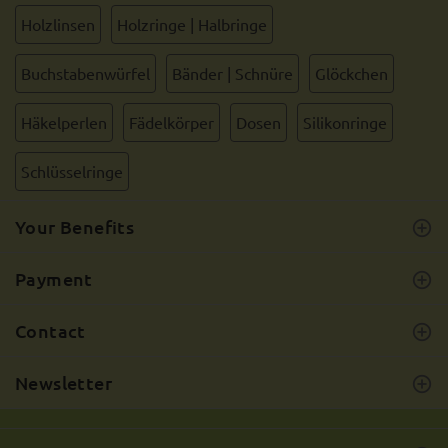
Holzlinsen
Holzringe | Halbringe
Buchstabenwürfel
Bänder | Schnüre
Glöckchen
Häkelperlen
Fädelkörper
Dosen
Silikonringe
Schlüsselringe
Your Benefits
Payment
Contact
Newsletter