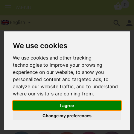
0
MENU
English
We use cookies
We use cookies and other tracking
technologies to improve your browsing
experience on our website, to show you
silicone rings | adapters for
personalized content and targeted ads, to
dummies
analyze our website traffic, and to understand
where our visitors are coming from.
I agree
Change my preferences