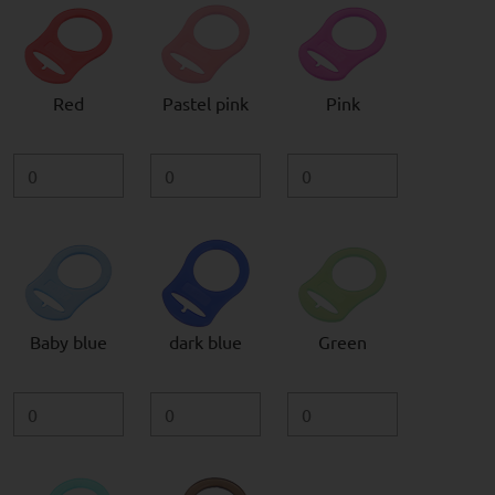
Red
Pastel pink
Pink
Baby blue
dark blue
Green