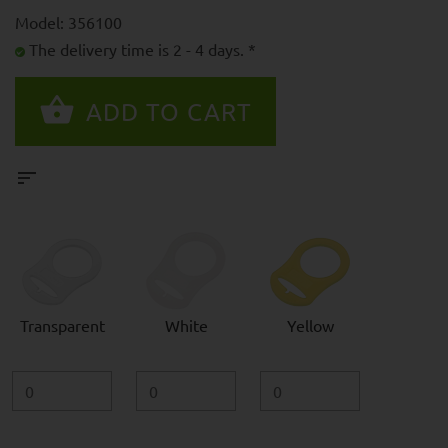
Model: 356100
The delivery time is 2 - 4 days. *
Transparent
White
Yellow