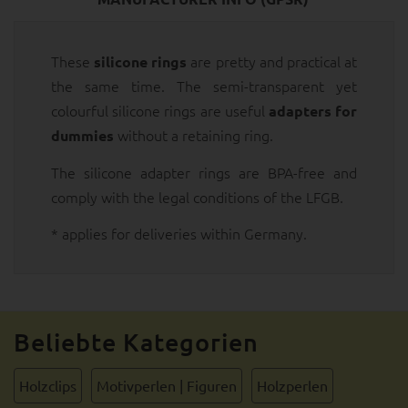
These
are pretty and practical at
silicone rings
the same time. The semi-transparent yet
colourful silicone rings are useful
adapters for
without a retaining ring.
dummies
The silicone adapter rings are BPA-free and
comply with the legal conditions of the LFGB.
* applies for deliveries within Germany.
Beliebte Kategorien
Holzclips
Motivperlen | Figuren
Holzperlen