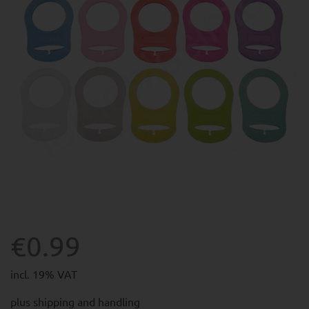
€0.99
incl. 19% VAT
plus
shipping and handling