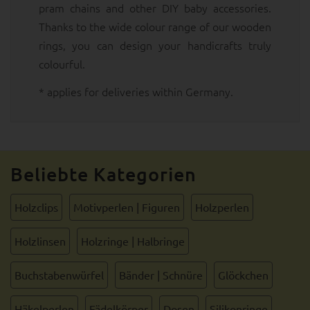
pram chains and other DIY baby accessories.
Thanks to the wide colour range of our wooden
rings, you can design your handicrafts truly
colourful.
* applies for deliveries within Germany.
Beliebte Kategorien
Holzclips
Motivperlen | Figuren
Holzperlen
Holzlinsen
Holzringe | Halbringe
Buchstabenwürfel
Bänder | Schnüre
Glöckchen
Häkelperlen
Fädelkörper
Dosen
Silikonringe