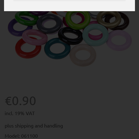
€0.90
incl. 19% VAT
plus
shipping and handling
Model: 061100