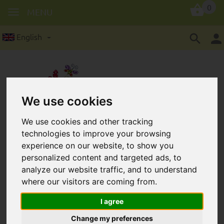
0
MENU
English
We use cookies
We use cookies and other tracking
Wooden ring in 36 mm
technologies to improve your browsing
experience on our website, to show you
personalized content and targeted ads, to
analyze our website traffic, and to understand
where our visitors are coming from.
I agree
Change my preferences