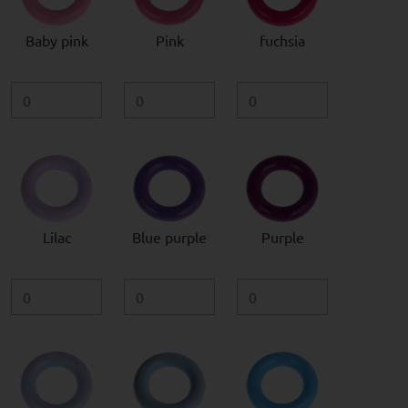
Baby pink
Pink
fuchsia
Lilac
Blue purple
Purple