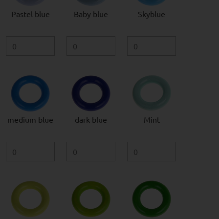
Pastel blue
Baby blue
Skyblue
medium blue
dark blue
Mint