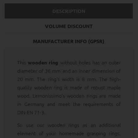
DESCRIPTION
VOLUME DISCOUNT
MANUFACTURER INFO (GPSR)
This
without holes has an outer
wooden ring
diameter of 36 mm and an inner dimension of
20 mm. The ring's width is 8 mm. The high-
quality wooden ring is made of robust maple
wood. Lemonissimo's wooden rings are made
in Germany and meet the requirements of
DIN-EN 71-3.
So use our wooden rings as an additional
element of your homemade grasping rings,