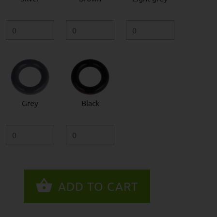
Grey
Black