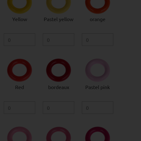
Yellow
Pastel yellow
orange
Red
bordeaux
Pastel pink