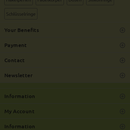
Schlüsselringe
Your Benefits
Payment
Contact
Newsletter
Information
My Account
Information