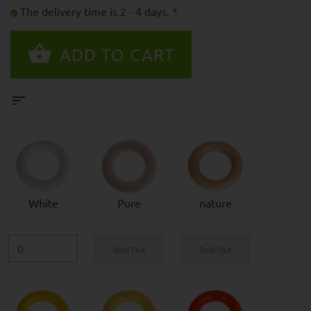
The delivery time is 2 - 4 days. *
White
Pure
nature
Sold Out
Sold Out