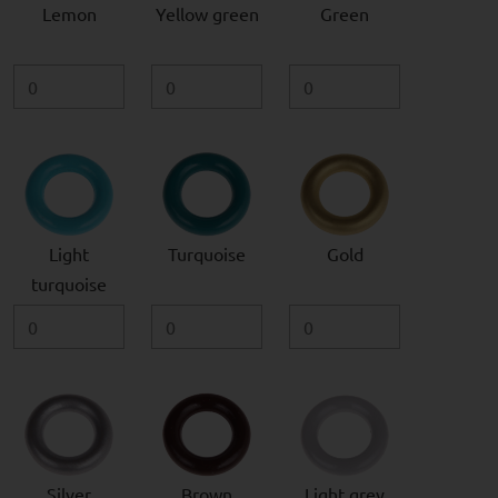
Lemon
Yellow green
Green
Light
Turquoise
Gold
turquoise
Silver
Brown
Light grey