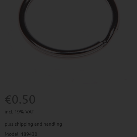
€0.50
incl. 19% VAT
plus
shipping and handling
Model: 189430