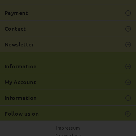
Payment
Contact
Newsletter
Information
My Account
Information
Follow us on
Impressum
Datenschutz