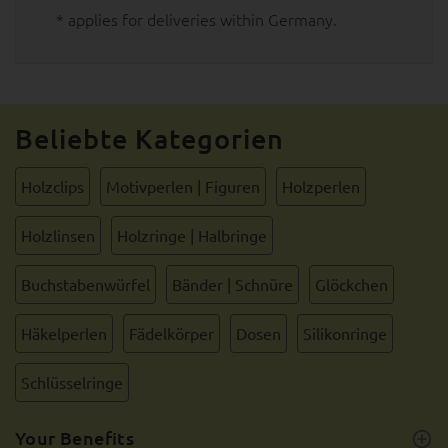
* applies for deliveries within Germany.
Beliebte Kategorien
Holzclips
Motivperlen | Figuren
Holzperlen
Holzlinsen
Holzringe | Halbringe
Buchstabenwürfel
Bänder | Schnüre
Glöckchen
Häkelperlen
Fädelkörper
Dosen
Silikonringe
Schlüsselringe
Your Benefits