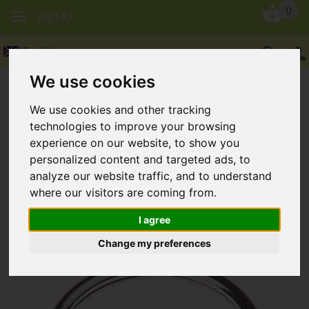
0
MENU
English
We use cookies
We use cookies and other tracking
technologies to improve your browsing
experience on our website, to show you
personalized content and targeted ads, to
Key ring, round in 30 mm
analyze our website traffic, and to understand
where our visitors are coming from.
I agree
Change my preferences