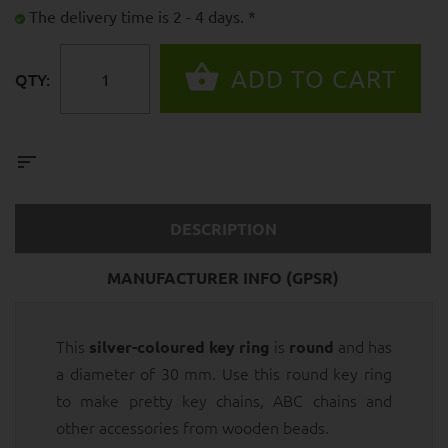
The delivery time is 2 - 4 days. *
QTY:
DESCRIPTION
MANUFACTURER INFO (GPSR)
This
is
and has
silver-coloured key ring
round
a diameter of 30 mm. Use this round key ring
to make pretty key chains, ABC chains and
other accessories from wooden beads.