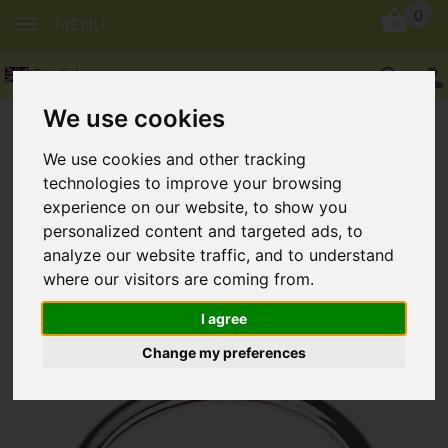
0
MENU
English
We use cookies
We use cookies and other tracking
technologies to improve your browsing
experience on our website, to show you
personalized content and targeted ads, to
Key ring, round in 30 mm
analyze our website traffic, and to understand
where our visitors are coming from.
I agree
Change my preferences