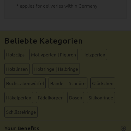
* applies for deliveries within Germany.
Beliebte Kategorien
Holzclips
Motivperlen | Figuren
Holzperlen
Holzlinsen
Holzringe | Halbringe
Buchstabenwürfel
Bänder | Schnüre
Glöckchen
Häkelperlen
Fädelkörper
Dosen
Silikonringe
Schlüsselringe
Your Benefits