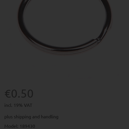
€0.50
incl. 19% VAT
plus
shipping and handling
Model: 189430