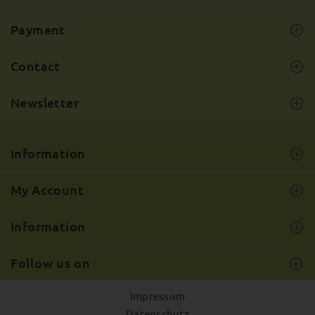
Payment
Contact
Newsletter
Information
My Account
Information
Follow us on
Impressum
Datenschutz