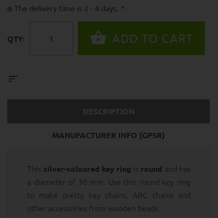
The delivery time is 2 - 4 days. *
QTY:
DESCRIPTION
MANUFACTURER INFO (GPSR)
This
is
and has
silver-coloured key ring
round
a diameter of 30 mm. Use this round key ring
to make pretty key chains, ABC chains and
other accessories from wooden beads.